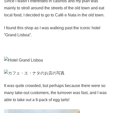
Since I wasn’t interested in casinos and my plan was
mainly to stroll around the streets of the old town and eat
local food, I decided to go to Café e Nata in the old town.
I found this shop as I was walking past the iconic hotel
“Grand Lisboa”.
It was quite crowded, but perhaps because there were so
many take-out customers, the turnover was fast, and I was
able to take out a 6-pack of egg tarts!