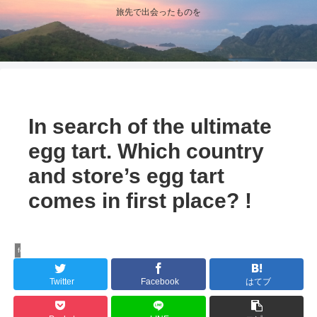
旅先で出会ったものを
In search of the ultimate
egg tart. Which country
and store’s egg tart
comes in first place? !
food-repo
Twitter
Facebook
はてブ