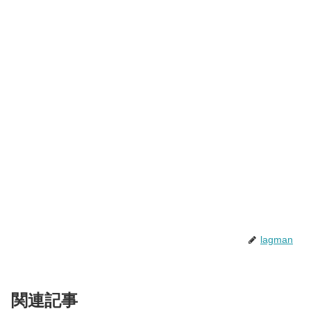
lagman
関連記事