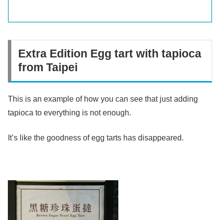
Extra Edition Egg tart with tapioca
from Taipei
This is an example of how you can see that just adding
tapioca to everything is not enough.
It’s like the goodness of egg tarts has disappeared.