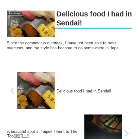
Delicious food I had in
food-repo
Sendai!
Since the coronavirus outbreak, I have not been able to travel
overseas, and my style has become to go somewhere in Japa...
Delicious food I had in Sendai!
A beautiful spot in Taipei! I went to The
Top(屋頂上)!