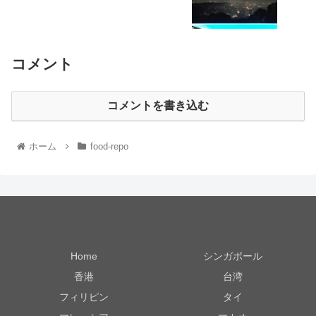
コメント
コメントを書き込む
ホーム
food-repo
Home
シンガポール
香港
台湾
フィリピン
タイ