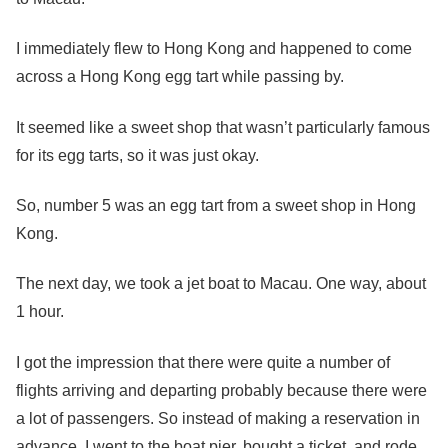
I immediately flew to Hong Kong and happened to come
across a Hong Kong egg tart while passing by.
It seemed like a sweet shop that wasn’t particularly famous
for its egg tarts, so it was just okay.
So, number 5 was an egg tart from a sweet shop in Hong
Kong.
The next day, we took a jet boat to Macau. One way, about
1 hour.
I got the impression that there were quite a number of
flights arriving and departing probably because there were
a lot of passengers. So instead of making a reservation in
advance, I went to the boat pier, bought a ticket, and rode.