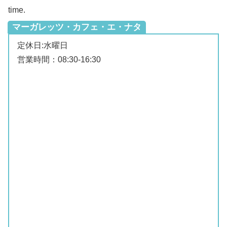
time.
マーガレッツ・カフェ・エ・ナタ
定休日:水曜日
営業時間：08:30‐16:30