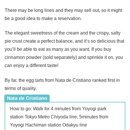
There may be long lines and they may sell out, so it might
be a good idea to make a reservation.
The elegant sweetness of the cream and the crispy, salty
pie crust create a perfect balance, and it’s so delicious that
you’ll be able to eat as many as you want. If you buy
cinnamon powder (sold separately) and sprinkle it on, you
can enjoy a different taste!
By far, the egg tarts from Nata de Cristiano ranked first in
terms of quality.
Nata de Cristiano
How to go: Walk for 4 minutes from Yoyogi park
station Tokyo Metro Chiyoda line, 5minutes from
Yoyogi Hachiman station Odakyu line