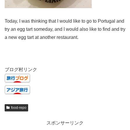
Today, I was thinking that I would like to go to Portugal and
try an egg tart someday, and I would also like to find and try
a new egg tart at another restaurant.
ブログ村リンク
food-repo
スポンサーリンク