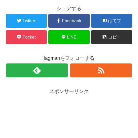
シェアする
Twitter
Facebook
はてブ
Pocket
LINE
コピー
lagmanをフォローする
スポンサーリンク