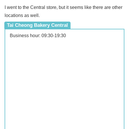
I went to the Central store, but it seems like there are other
locations as well.
Tai Cheong Bakery Central
Business hour: 09:30‐19:30