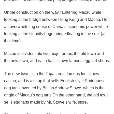
Under construction on the way? Entering Macau while
looking at the bridge between Hong Kong and Macau. I felt
an overwhelming sense of China’s economic power while
looking at the stupidly huge bridge floating in the sea. (at
that time)
Macau is divided into two major areas: the old town and
the new town, and each has its own famous egg tart shops.
The new town is in the Tapai area, famous for its new
casino, and is a shop that sells English-style Portuguese
egg tarts invented by British Andrew Stowe, which is the
origin of Macau’s egg tarts.On the other hand, the old town
sells egg tarts made by Mr. Stowe’s wife. store.