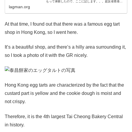
もって体験したので、ここに記します。。。超反省香港に
は何度か行ったことがあり、市内のネイザンロードあたり
lagman.org
から空港バスでだいたい1時間くら
At that time, I found out that there was a famous egg tart
shop in Hong Kong, so I went here.
It’s a beautiful shop, and there’s a hilly area surrounding it,
so I took a photo of it with the GR nicely.
Hong Kong egg tarts are characterized by the fact that the
custard part is yellow and the cookie dough is moist and
not crispy.
Therefore, it is the 4th largest Tai Cheong Bakery Central
in history.