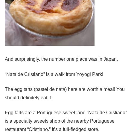
And surprisingly, the number one place was in Japan.
“Nata de Cristiano” is a walk from Yoyogi Park!
The egg tarts (pastel de nata) here are worth a meal! You
should definitely eat it.
Egg tarts are a Portuguese sweet, and “Nata de Cristiano”
is a specialty sweets shop of the nearby Portuguese
restaurant “Cristiano.” It’s a full-fledged store.