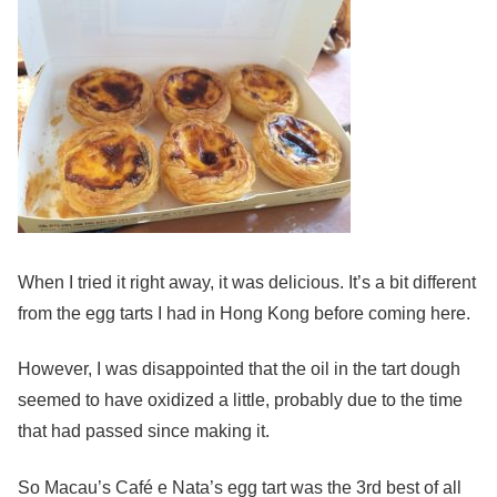
When I tried it right away, it was delicious. It’s a bit different
from the egg tarts I had in Hong Kong before coming here.
However, I was disappointed that the oil in the tart dough
seemed to have oxidized a little, probably due to the time
that had passed since making it.
So Macau’s Café e Nata’s egg tart was the 3rd best of all