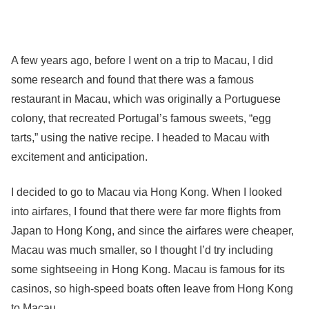
A few years ago, before I went on a trip to Macau, I did
some research and found that there was a famous
restaurant in Macau, which was originally a Portuguese
colony, that recreated Portugal’s famous sweets, “egg
tarts,” using the native recipe. I headed to Macau with
excitement and anticipation.
I decided to go to Macau via Hong Kong. When I looked
into airfares, I found that there were far more flights from
Japan to Hong Kong, and since the airfares were cheaper,
Macau was much smaller, so I thought I’d try including
some sightseeing in Hong Kong. Macau is famous for its
casinos, so high-speed boats often leave from Hong Kong
to Macau.