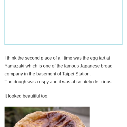
I think the second place of all time was the egg tart at
Yamazaki which is one of the famous Japanese bread
company in the basement of Taipei Station.
The dough was crispy and it was absolutely delicious.
It looked beautiful too.