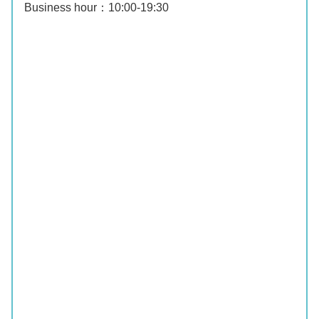
Business hour：10:00‐19:30