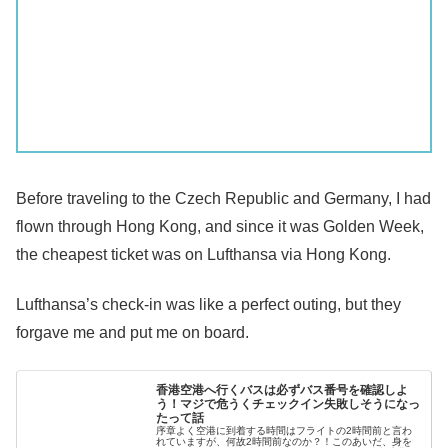
Before traveling to the Czech Republic and Germany, I had
flown through Hong Kong, and since it was Golden Week,
the cheapest ticket was on Lufthansa via Hong Kong.
Lufthansa’s check-in was like a perfect outing, but they
forgave me and put me on board.
香港空港へ行くバスは必ずバス番号を確認しよ
う！マジで危うくチェックイン失敗しそうになっ
たって話
序章よく空港に到着する時間はフライトの2時間前と言わ
れていますが、何故2時間前なのか？！このあいだ、身を