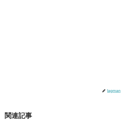
lagman
関連記事