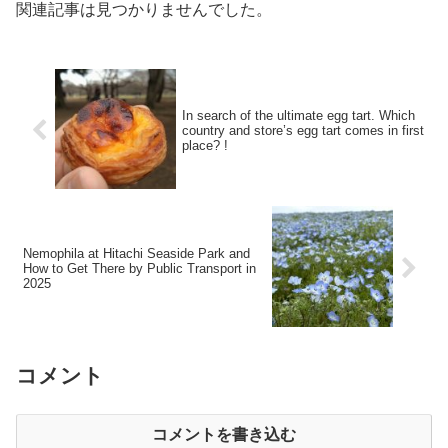
関連記事は見つかりませんでした。
In search of the ultimate egg tart. Which
country and store’s egg tart comes in first
place? !
Nemophila at Hitachi Seaside Park and
How to Get There by Public Transport in
2025
コメント
コメントを書き込む