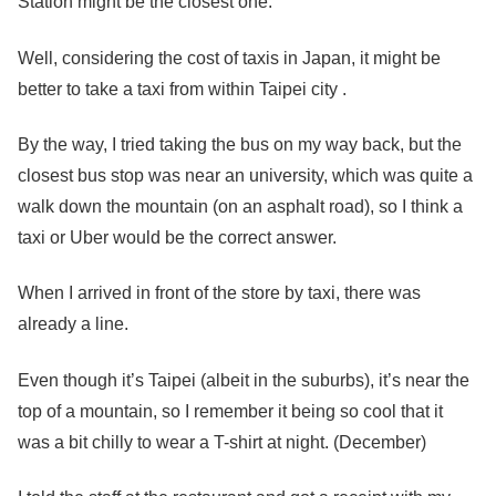
Station might be the closest one.
Well, considering the cost of taxis in Japan, it might be
better to take a taxi from within Taipei city .
By the way, I tried taking the bus on my way back, but the
closest bus stop was near an university, which was quite a
walk down the mountain (on an asphalt road), so I think a
taxi or Uber would be the correct answer.
When I arrived in front of the store by taxi, there was
already a line.
Even though it’s Taipei (albeit in the suburbs), it’s near the
top of a mountain, so I remember it being so cool that it
was a bit chilly to wear a T-shirt at night. (December)