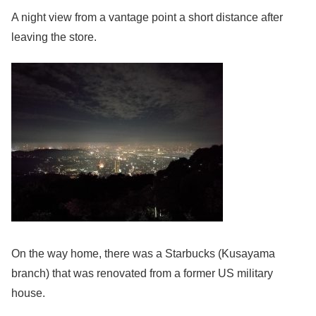
A night view from a vantage point a short distance after
leaving the store.
On the way home, there was a Starbucks (Kusayama
branch) that was renovated from a former US military
house.