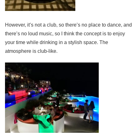
However, it’s not a club, so there’s no place to dance, and
there’s no loud music, so I think the concept is to enjoy
your time while drinking in a stylish space. The
atmosphere is club-like.