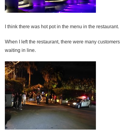
I think there was hot pot in the menu in the restaurant.
When I left the restaurant, there were many customers
waiting in line.