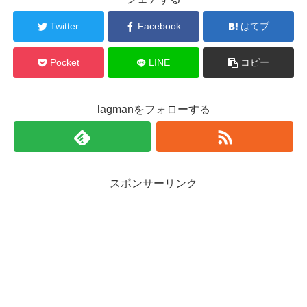
Twitter
Facebook
はてブ
Pocket
LINE
コピー
lagmanをフォローする
スポンサーリンク