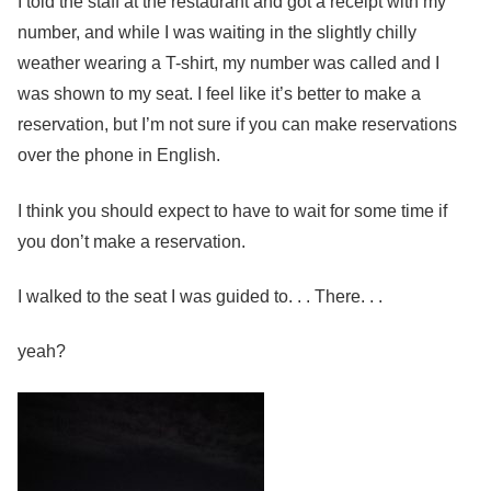
I told the staff at the restaurant and got a receipt with my
number, and while I was waiting in the slightly chilly
weather wearing a T-shirt, my number was called and I
was shown to my seat. I feel like it’s better to make a
reservation, but I’m not sure if you can make reservations
over the phone in English.
I think you should expect to have to wait for some time if
you don’t make a reservation.
I walked to the seat I was guided to. . . There. . .
yeah?