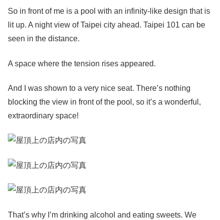
So in front of me is a pool with an infinity-like design that is
lit up. A night view of Taipei city ahead. Taipei 101 can be
seen in the distance.
A space where the tension rises appeared.
And I was shown to a very nice seat. There’s nothing
blocking the view in front of the pool, so it’s a wonderful,
extraordinary space!
That’s why I’m drinking alcohol and eating sweets. We