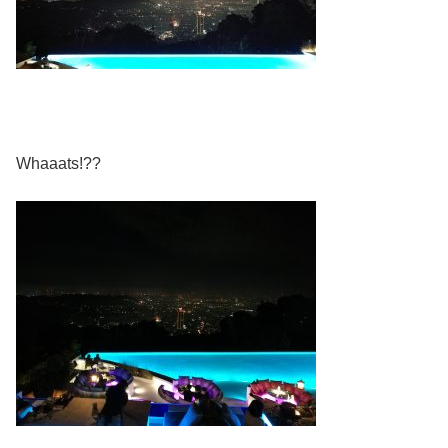
Whaaats!??