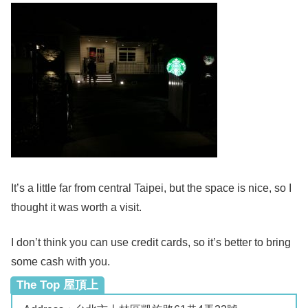
It’s a little far from central Taipei, but the space is nice, so I
thought it was worth a visit.
I don’t think you can use credit cards, so it’s better to bring
some cash with you.
The Top 屋頂上