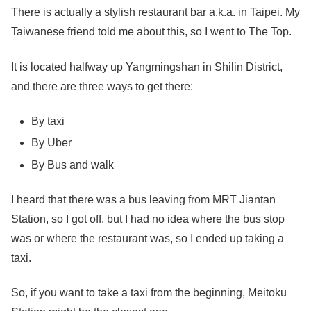
There is actually a stylish restaurant bar a.k.a. in Taipei. My
Taiwanese friend told me about this, so I went to The Top.
It is located halfway up Yangmingshan in Shilin District,
and there are three ways to get there:
By taxi
By Uber
By Bus and walk
I heard that there was a bus leaving from MRT Jiantan
Station, so I got off, but I had no idea where the bus stop
was or where the restaurant was, so I ended up taking a
taxi.
So, if you want to take a taxi from the beginning, Meitoku