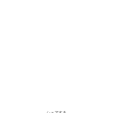
シェアする