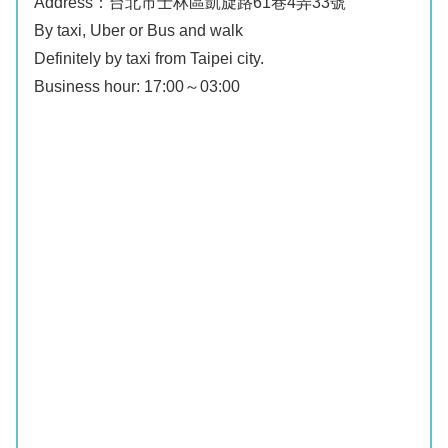
Address：台北市士林區凱旋路61巷4弄33號
By taxi, Uber or Bus and walk
Definitely by taxi from Taipei city.
Business hour: 17:00～03:00