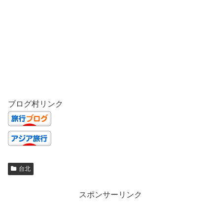
ブログ村リンク
台北
スポンサーリンク