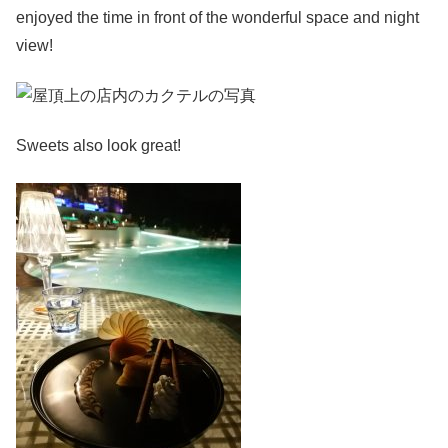
enjoyed the time in front of the wonderful space and night
view!
Sweets also look great!