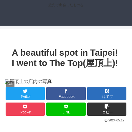
旅先で出会ったものを
A beautiful spot in Taipei!
I went to The Top(屋頂上)!
台北
Twitter
Facebook
はてブ
Pocket
LINE
コピー
2024.05.12