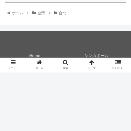
ホーム
台湾
台北
Home
シンガポール
香港
台湾
メニュー
ホーム
検索
トップ
サイドバー
フィリピン
タイ
マレーシア
マカオ
スペイン
ドイツ
チェコ
プラザプレミアムラウンジ
食レポ！
モノ！
いってみた！
やってみた！
© 2017 .