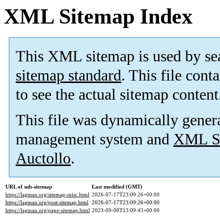
XML Sitemap Index
This XML sitemap is used by se
sitemap standard
. This file cont
to see the actual sitemap content
This file was dynamically gener
management system and
XML Si
Auctollo
.
URL of sub-sitemap
Last modified (GMT)
https://lagman.org/sitemap-misc.html
2026-07-17T23:09:26+00:00
https://lagman.org/post-sitemap.html
2026-07-17T23:09:26+00:00
https://lagman.org/page-sitemap.html
2023-09-08T13:09:43+00:00