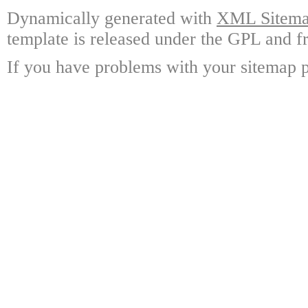
Dynamically generated with
XML Sitemap
template is released under the GPL and fr
If you have problems with your sitemap p